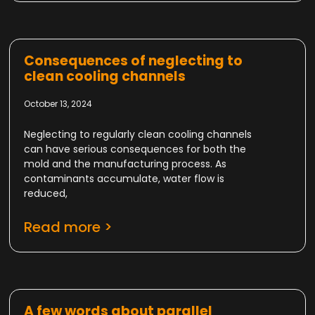
Consequences of neglecting to
clean cooling channels
October 13, 2024
Neglecting to regularly clean cooling channels
can have serious consequences for both the
mold and the manufacturing process. As
contaminants accumulate, water flow is
reduced,
Read more >
A few words about parallel