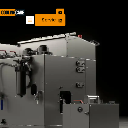
Service