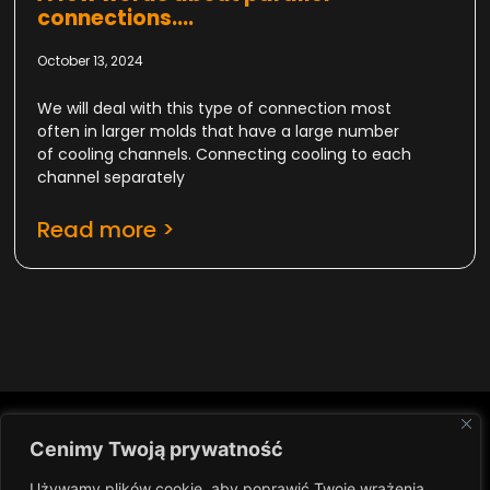
connections....
October 13, 2024
We will deal with this type of connection most
often in larger molds that have a large number
of cooling channels. Connecting cooling to each
channel separately
Read more >
Cenimy Twoją prywatność
IN
NEWSLETTER
Używamy plików cookie, aby poprawić Twoje wrażenia