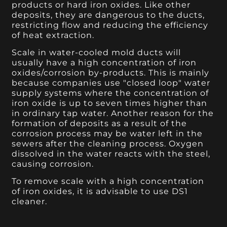
products or hard iron oxides. Like other
deposits, they are dangerous to the ducts,
restricting flow and reducing the efficiency
of heat extraction.
Scale in water-cooled mold ducts will
usually have a high concentration of iron
oxides/corrosion by-products. This is mainly
because companies use "closed loop" water
supply systems where the concentration of
iron oxide is up to seven times higher than
in ordinary tap water. Another reason for the
formation of deposits as a result of the
corrosion process may be water left in the
sewers after the cleaning process. Oxygen
dissolved in the water reacts with the steel,
causing corrosion.
To remove scale with a high concentration
of iron oxides, it is advisable to use DS1
cleaner.