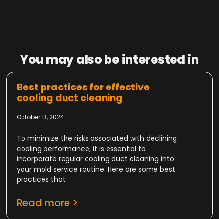
You may also be interested in
Best practices for effective
cooling duct cleaning
October 13, 2024
To minimize the risks associated with declining
cooling performance, it is essential to
incorporate regular cooling duct cleaning into
your mold service routine. Here are some best
practices that
Read more >