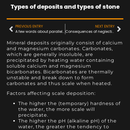
Types of deposits and types of stone
PREVIOUS ENTRY
NEXT ENTRY
A few words about parallel connections....
Consequences of neglecting to clean cooling channels
Mineral deposits originally consist of calcium
and magnesium carbonates. Carbonates,
which are generally insoluble, are
precipitated by heating water containing
soluble calcium and magnesium
bicarbonates. Bicarbonates are thermally
unstable and break down to form
carbonates and thus scale when heated.
Factors affecting scale deposition:
The higher the (temporary) hardness of
the water, the more scale will
precipitate.
The higher the pH (alkaline pH) of the
water, the greater the tendency to